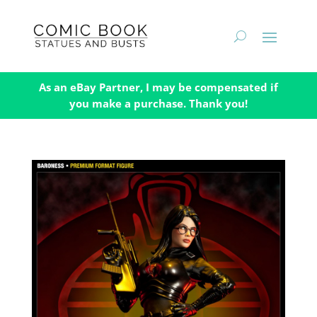
As an eBay Partner, I may be compensated if
you make a purchase. Thank you!