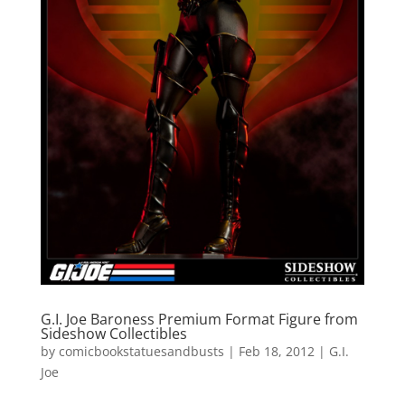
G.I. Joe Baroness Premium Format Figure from
Sideshow Collectibles
by
comicbookstatuesandbusts
|
Feb 18, 2012
|
G.I.
Joe