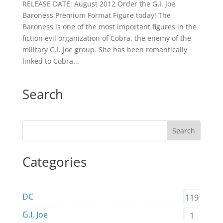
RELEASE DATE: August 2012 Order the G.I. Joe
Baroness Premium Format Figure today! The
Baroness is one of the most important figures in the
fiction evil organization of Cobra, the enemy of the
military G.I. Joe group. She has been romantically
linked to Cobra...
Search
Search
Categories
DC
119
G.I. Joe
1