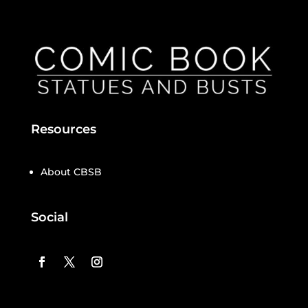
Resources
About CBSB
Social