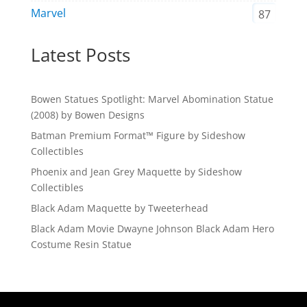
Marvel
87
Latest Posts
Bowen Statues Spotlight: Marvel Abomination Statue
(2008) by Bowen Designs
Batman Premium Format™ Figure by Sideshow
Collectibles
Phoenix and Jean Grey Maquette by Sideshow
Collectibles
Black Adam Maquette by Tweeterhead
Black Adam Movie Dwayne Johnson Black Adam Hero
Costume Resin Statue