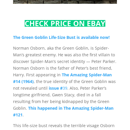
CHECK PRICE ON EBAY
The Green Goblin Life-Size Bust is available now!
Norman Osborn, aka the Green Goblin, is Spider-
Man’s greatest enemy. He was also the first villain to
discover Spider-Man’s secret identity — Peter Parker.
Norman Osborn is the father of Peter’s best friend,
Harry. First appearing in
The Amazing Spider-Man
#14 (1964)
, the true identity of the Green Goblin was
not revealed until
issue #
39
. Also, Peter Parker’s
longtime girlfriend, Gwen Stacy, died in a fall
resulting from her being kidnapped by the Green
Goblin.
This happened in The Amazing Spider-Man
#121
.
This life-size bust reveals the terrible visage Osborn