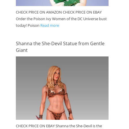
CHECK PRICE ON AMAZON CHECK PRICE ON EBAY
Order the Poison Ivy Women of the DC Universe bust
today! Poison
Read more
Shanna the She-Devil Statue from Gentle
Giant
CHECK PRICE ON EBAY Shanna the She-Devil is the