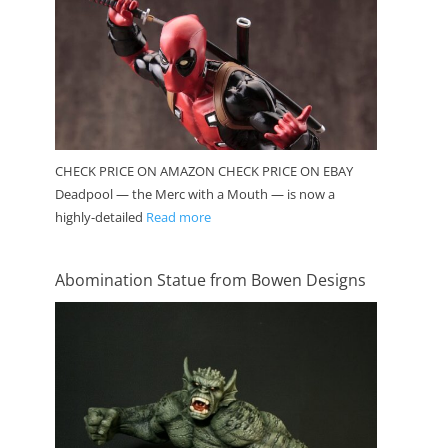
CHECK PRICE ON AMAZON CHECK PRICE ON EBAY
Deadpool — the Merc with a Mouth — is now a
highly-detailed
Read more
Abomination Statue from Bowen Designs