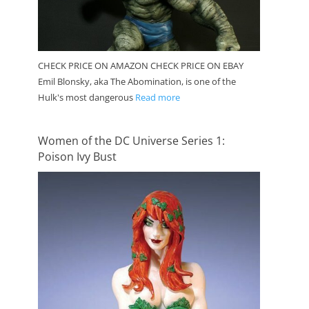
CHECK PRICE ON AMAZON CHECK PRICE ON EBAY
Emil Blonsky, aka The Abomination, is one of the
Hulk's most dangerous
Read more
Women of the DC Universe Series 1:
Poison Ivy Bust