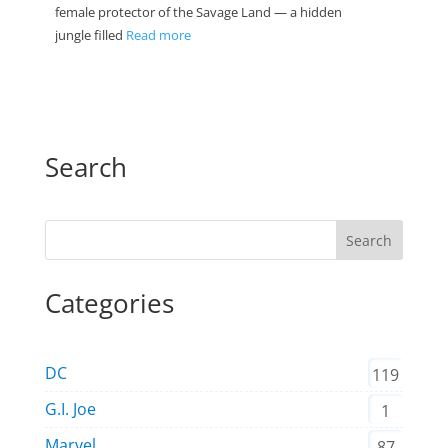
female protector of the Savage Land — a hidden
jungle filled
Read more
Search
Search
Categories
DC
119
G.I. Joe
1
Marvel
87