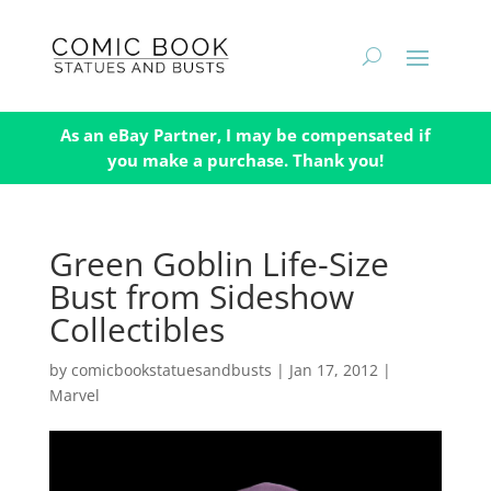
As an eBay Partner, I may be compensated if
you make a purchase. Thank you!
Green Goblin Life-Size
Bust from Sideshow
Collectibles
by
comicbookstatuesandbusts
|
Jan 17, 2012
|
Marvel