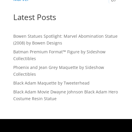
Latest Posts
Bowen Statues Spotlight: Marvel Abomination Statue
(2008) by Bowen Designs
Batman Premium Format™ Figure by Sideshow
Collectibles
Phoenix and Jean Grey Maquette by Sideshow
Collectibles
Black Adam Maquette by Tweeterhead
Black Adam Movie Dwayne Johnson Black Adam Hero
Costume Resin Statue