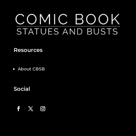
Resources
About CBSB
Social