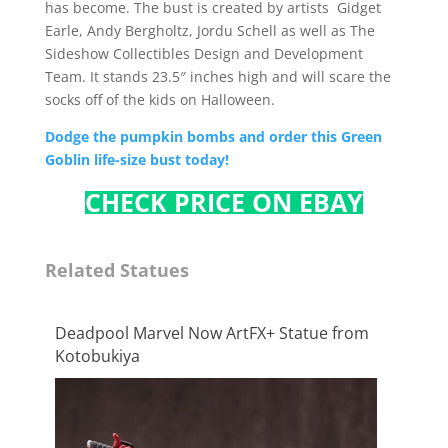
has become. The bust is created by artists Gidget
Earle, Andy Bergholtz, Jordu Schell as well as The
Sideshow Collectibles Design and Development
Team. It stands 23.5″ inches high and will scare the
socks off of the kids on Halloween.
Dodge the pumpkin bombs and order this Green
Goblin life-size bust today!
CHECK PRICE ON EBAY
Related Statues
Deadpool Marvel Now ArtFX+ Statue from
Kotobukiya